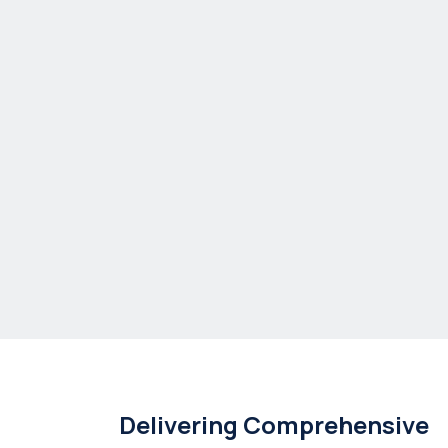
Delivering Comprehensive