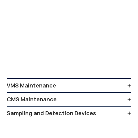
VMS Maintenance
CMS Maintenance
Sampling and Detection Devices