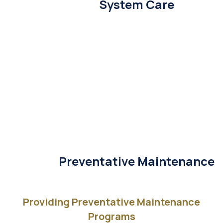
System Care
Preventative Maintenance
Providing Preventative Maintenance
Programs