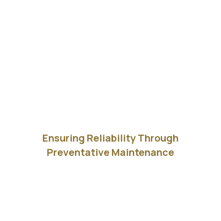
Ensuring Reliability Through
Preventative Maintenance