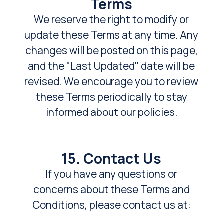
Terms
We reserve the right to modify or
update these Terms at any time. Any
changes will be posted on this page,
and the "Last Updated" date will be
revised. We encourage you to review
these Terms periodically to stay
informed about our policies.
15. Contact Us
If you have any questions or
concerns about these Terms and
Conditions, please contact us at: