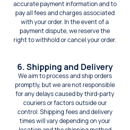
accurate payment information and to
pay all fees and charges associated
with your order. In the event of a
payment dispute, we reserve the
right to withhold or cancel your order.
6. Shipping and Delivery
We aim to process and ship orders
promptly, but we are not responsible
for any delays caused by third-party
couriers or factors outside our
control. Shipping fees and delivery
times will vary depending on your
location and the shipping method