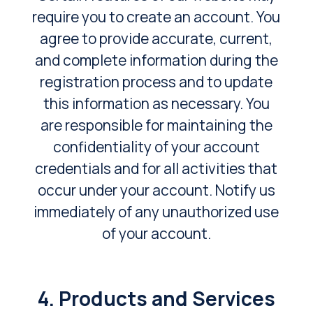
require you to create an account. You
agree to provide accurate, current,
and complete information during the
registration process and to update
this information as necessary. You
are responsible for maintaining the
confidentiality of your account
credentials and for all activities that
occur under your account. Notify us
immediately of any unauthorized use
of your account.
4. Products and Services