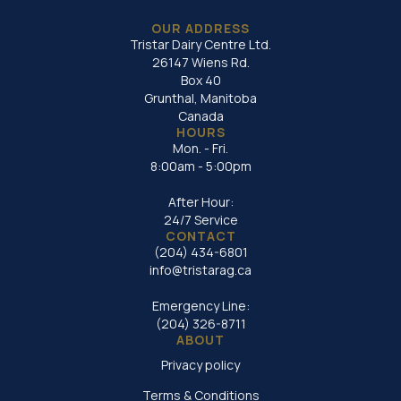
OUR ADDRESS
Tristar Dairy Centre Ltd.
26147 Wiens Rd.
Box 40
Grunthal, Manitoba
Canada
HOURS
Mon. - Fri.
8:00am - 5:00pm
After Hour:
24/7 Service
CONTACT
(204) 434-6801
info@tristarag.ca
Emergency Line:
(204) 326-8711
ABOUT
Privacy policy
Terms & Conditions