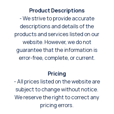
Product Descriptions
- We strive to provide accurate
descriptions and details of the
products and services listed on our
website. However, we do not
guarantee that the information is
error-free, complete, or current.
Pricing
- All prices listed on the website are
subject to change without notice.
We reserve the right to correct any
pricing errors.