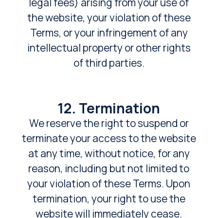
legal fees) arising from your use of
the website, your violation of these
Terms, or your infringement of any
intellectual property or other rights
of third parties.
12. Termination
We reserve the right to suspend or
terminate your access to the website
at any time, without notice, for any
reason, including but not limited to
your violation of these Terms. Upon
termination, your right to use the
website will immediately cease.