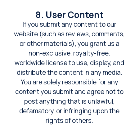
8. User Content
If you submit any content to our
website (such as reviews, comments,
or other materials), you grant us a
non-exclusive, royalty-free,
worldwide license to use, display, and
distribute the content in any media.
You are solely responsible for any
content you submit and agree not to
post anything that is unlawful,
defamatory, or infringing upon the
rights of others.