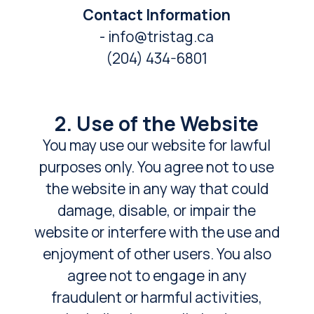
Contact Information
- info@tristag.ca
(204) 434-6801
2. Use of the Website
You may use our website for lawful
purposes only. You agree not to use
the website in any way that could
damage, disable, or impair the
website or interfere with the use and
enjoyment of other users. You also
agree not to engage in any
fraudulent or harmful activities,