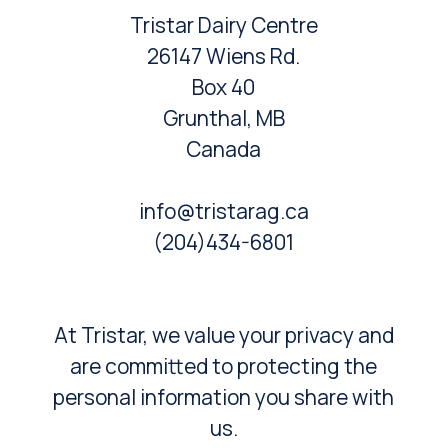
Tristar Dairy Centre
26147 Wiens Rd.
Box 40
Grunthal, MB
Canada
info@tristarag.ca
(204)434-6801
At Tristar, we value your privacy and
are committed to protecting the
personal information you share with
us.