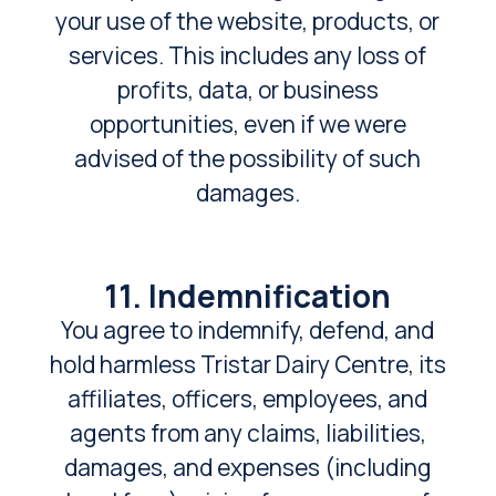
your use of the website, products, or
services. This includes any loss of
profits, data, or business
opportunities, even if we were
advised of the possibility of such
damages.
11. Indemnification
You agree to indemnify, defend, and
hold harmless Tristar Dairy Centre, its
affiliates, officers, employees, and
agents from any claims, liabilities,
damages, and expenses (including