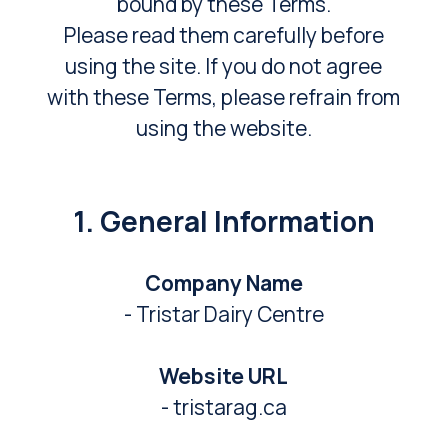
bound by these Terms.
Please read them carefully before
using the site. If you do not agree
with these Terms, please refrain from
using the website.
1. General Information
Company Name
- Tristar Dairy Centre
Website URL
- tristarag.ca