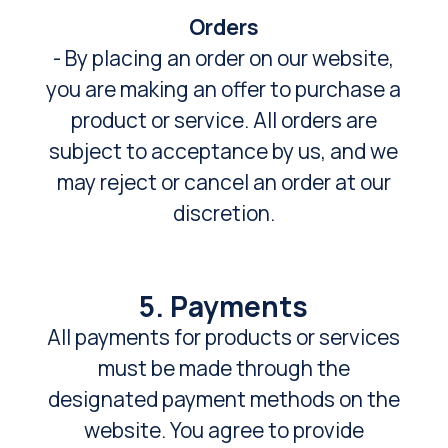
Orders
- By placing an order on our website,
you are making an offer to purchase a
product or service. All orders are
subject to acceptance by us, and we
may reject or cancel an order at our
discretion.
5. Payments
All payments for products or services
must be made through the
designated payment methods on the
website. You agree to provide