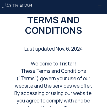
TERMS AND
CONDITIONS
Last updated Nov. 6, 2024
Welcome to Tristar!
These Terms and Conditions
("Terms") govern your use of our
website and the services we offer.
By accessing or using our website,
you agree to comply with and be