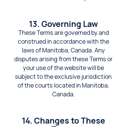
13. Governing Law
These Terms are governed by and
construed in accordance with the
laws of Manitoba, Canada. Any
disputes arising from these Terms or
your use of the website will be
subject to the exclusive jurisdiction
of the courts located in Manitoba,
Canada.
14. Changes to These