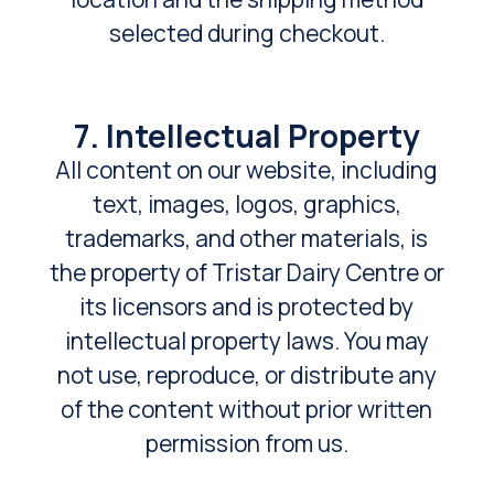
selected during checkout.
7. Intellectual Property
All content on our website, including
text, images, logos, graphics,
trademarks, and other materials, is
the property of Tristar Dairy Centre or
its licensors and is protected by
intellectual property laws. You may
not use, reproduce, or distribute any
of the content without prior written
permission from us.