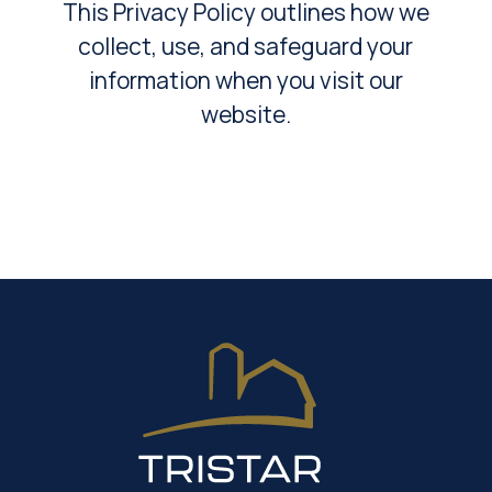
This Privacy Policy outlines how we
collect, use, and safeguard your
information when you visit our
website.