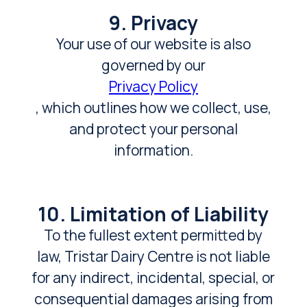
9. Privacy
Your use of our website is also
governed by our
Privacy Policy
, which outlines how we collect, use,
and protect your personal
information.
10. Limitation of Liability
To the fullest extent permitted by
law, Tristar Dairy Centre is not liable
for any indirect, incidental, special, or
consequential damages arising from