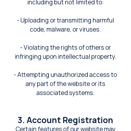
including but not limited to:
- Uploading or transmitting harmful
code, malware, or viruses.
- Violating the rights of others or
infringing upon intellectual property.
- Attempting unauthorized access to
any part of the website or its
associated systems.
3. Account Registration
Certain features of our website may